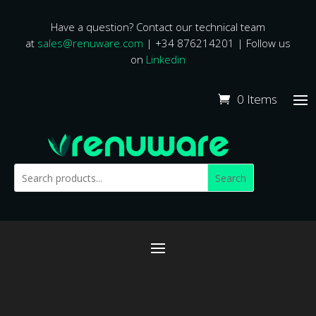
Have a question? Contact our technical team
at
sales@renuware.com
| +34 876214201 | Follow us
on
Linkedin
0 Items
Search