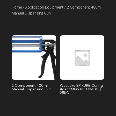
Home
/
Application Equipment
/ 2 Component 400ml
Manual Dispensing Gun
2 Component 400ml
Westlake EPIKURE Curing
Manual Dispensing Gun
Agent MGS BPH 1340G |
25KG