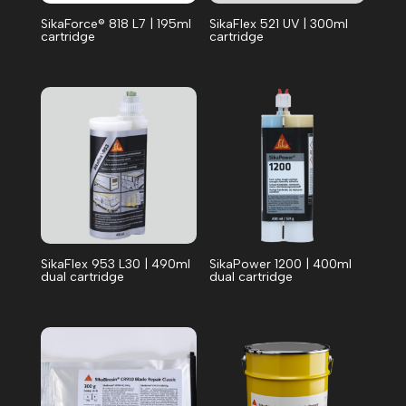
SikaForce® 818 L7 | 195ml
SikaFlex 521 UV | 300ml
cartridge
cartridge
SikaFlex 953 L30 | 490ml
SikaPower 1200 | 400ml
dual cartridge
dual cartridge