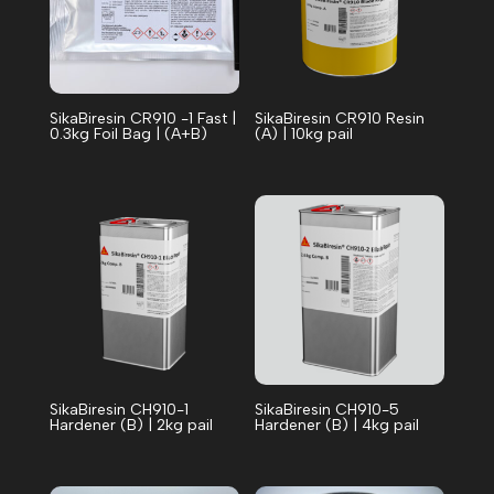
SikaBiresin CR910 -1 Fast |
SikaBiresin CR910 Resin
0.3kg Foil Bag | (A+B)
(A) | 10kg pail
SikaBiresin CH910-1
SikaBiresin CH910-5
Hardener (B) | 2kg pail
Hardener (B) | 4kg pail