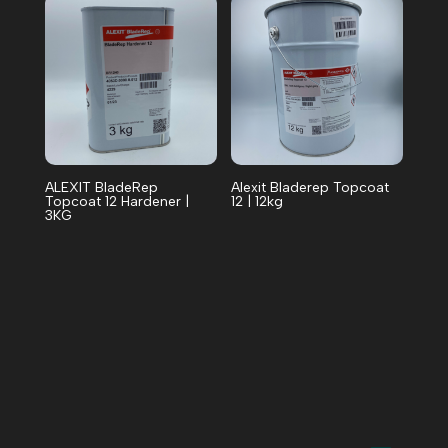
ALEXIT BladeRep
Alexit Bladerep Topcoat
Topcoat 12 Hardener |
12 | 12kg
3KG