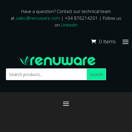
Have a question? Contact our technical team
at
sales@renuware.com
| +34 876214201 | Follow us
on
Linkedin
0 Items
Search