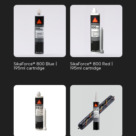
SikaForce® 800 Blue |
SikaForce® 800 Red |
195ml cartridge
195ml cartridge