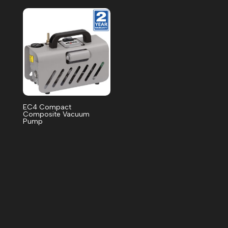
EC4 Compact
Composite Vacuum
Pump