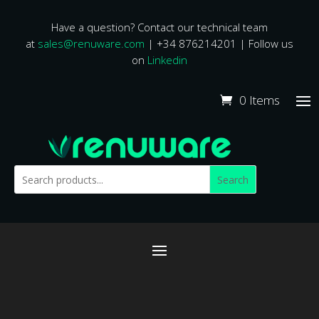
Have a question? Contact our technical team
at
sales@renuware.com
| +34 876214201 | Follow us
on
Linkedin
0 Items
Search