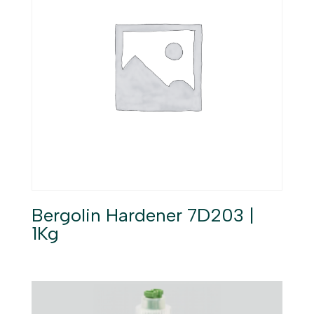
Bergolin Hardener 7D203 |
1Kg