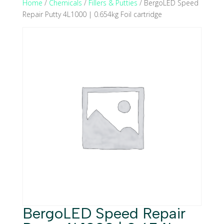
Home
/
Chemicals
/
Fillers & Putties
/ BergoLED Speed
Repair Putty 4L1000 | 0.654kg Foil cartridge
BergoLED Speed Repair