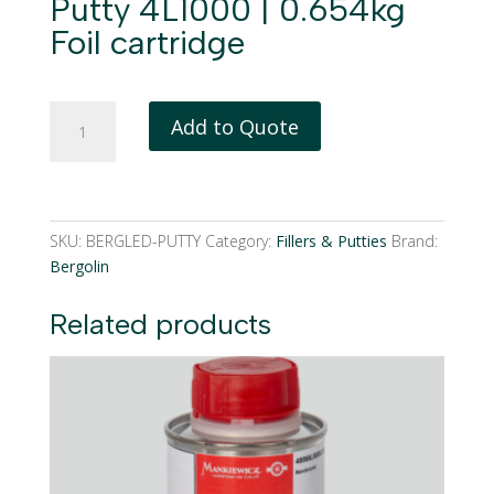
Putty 4L1000 | 0.654kg
Foil cartridge
BergoLED
Add to Quote
Speed
Repair
Putty
4L1000
|
SKU:
BERGLED-PUTTY
Category:
Fillers & Putties
Brand:
0.654kg
Bergolin
Foil
cartridge
Related products
quantity