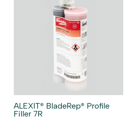
ALEXIT® BladeRep® Profile
Filler 7R