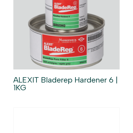
ALEXIT Bladerep Hardener 6 |
1KG