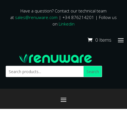
Have a question? Contact our technical team
at
sales@renuware.com
| +34 876214201 | Follow us
on
Linkedin
0 Items
Search