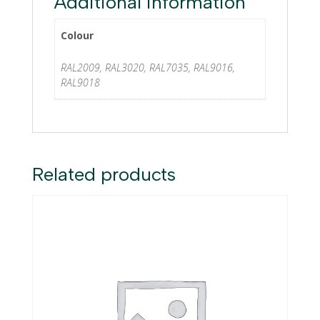
Additional information
Colour
RAL2009, RAL3020, RAL7035, RAL9016,
RAL9018
Related products