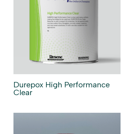
Durepox High Performance
Clear