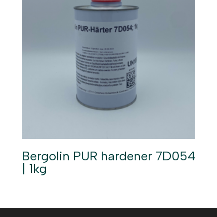
Bergolin PUR hardener 7D054
| 1kg