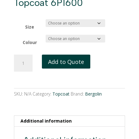
Topcoat 6P1600
Size
Colour
Bergolin
Add to Quote
1
Component
Topcoat
6P1600
quantity
SKU:
N/A
Category:
Topcoat
Brand:
Bergolin
Additional information