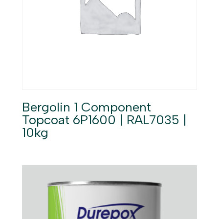
Bergolin 1 Component
Topcoat 6P1600 | RAL7035 |
10kg