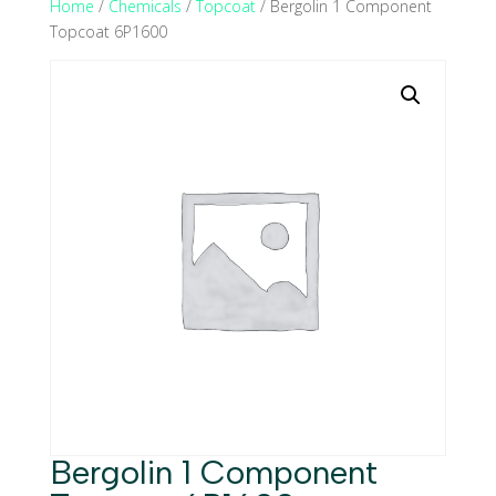
Home
/
Chemicals
/
Topcoat
/ Bergolin 1 Component
Topcoat 6P1600
Bergolin 1 Component