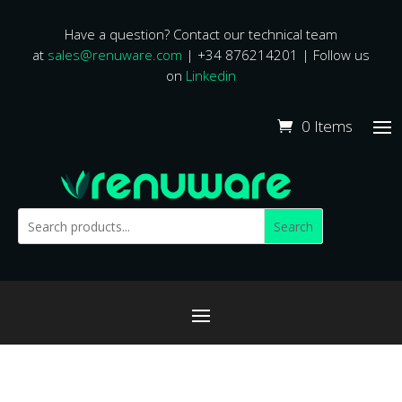
Have a question? Contact our technical team
at
sales@renuware.com
| +34 876214201 | Follow us
on
Linkedin
0 Items
Search