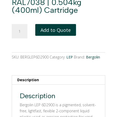
RAL7038 | 0.504kg
(400ml) Cartridge
Bergolin
Add to Quote
LEP
6D2900
|
RAL7038
|
SKU:
BERGLEP6D2900
Category:
LEP
Brand:
Bergolin
0.504kg
(400ml)
Cartridge
Description
quantity
Description
Bergolin LEP 6D2900 is a pigmented, solvent-
free, lightfast, flexible 2-component liquid
plastic used as erosion protection for wind