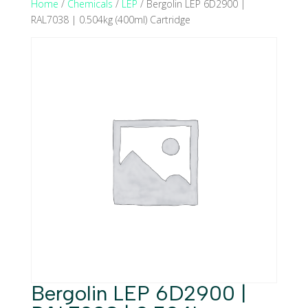
Home
/
Chemicals
/
LEP
/ Bergolin LEP 6D2900 |
RAL7038 | 0.504kg (400ml) Cartridge
Bergolin LEP 6D2900 |