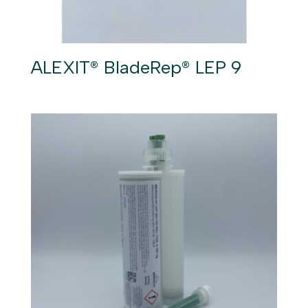
ALEXIT® BladeRep® LEP 9