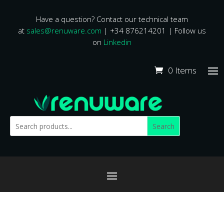
Have a question? Contact our technical team
at
sales@renuware.com
| +34 876214201 | Follow us
on
Linkedin
0 Items
Search