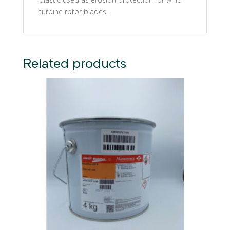
turbine rotor blades.
Related products