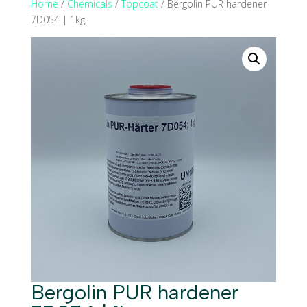
Home
/
Chemicals
/
Topcoat
/ Bergolin PUR hardener
7D054 | 1kg
Bergolin PUR hardener