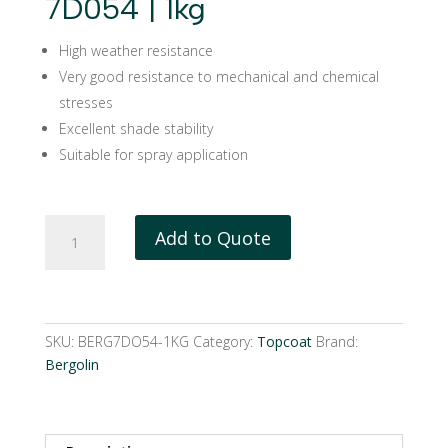
7D054 | 1kg
High weather resistance
Very good resistance to mechanical and chemical
stresses
Excellent shade stability
Suitable for spray application
Bergolin
Add to Quote
PUR
hardener
7D054
|
1kg
SKU:
BERG7DO54-1KG
Category:
Topcoat
Brand:
quantity
Bergolin