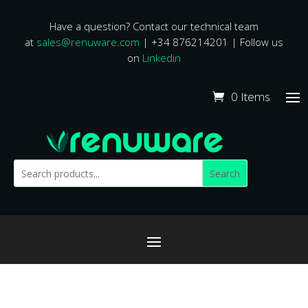
Have a question? Contact our technical team
at
sales@renuware.com
| +34 876214201 | Follow us
on
Linkedin
0 Items
Search