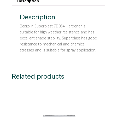
Description
Description
Bergolin Superplast 7D054 Hardener is
suitable for high weather resistance and has
excellent shade stability. Superplast has good
resistance to mechanical and chemical
stresses and is suitable for spray application.
Related products