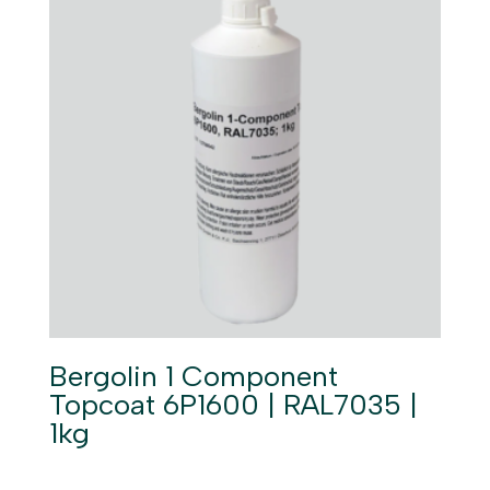
Bergolin 1 Component
Topcoat 6P1600 | RAL7035 |
1kg