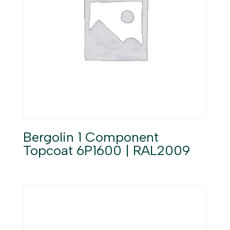
Bergolin 1 Component
Topcoat 6P1600 | RAL2009