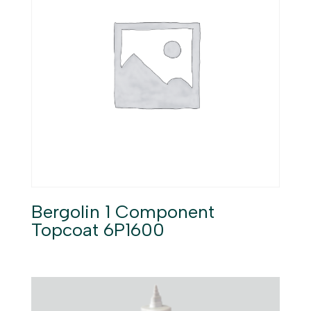
Bergolin 1 Component
Topcoat 6P1600