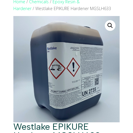
Home
/
Chemicals
/
Epoxy Resin &
Hardener
/ Westlake EPIKURE Hardener MGSLH633
Westlake EPIKURE