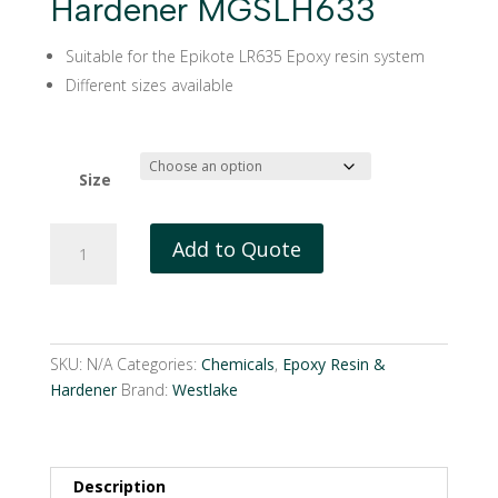
Hardener MGSLH633
Suitable for the Epikote LR635 Epoxy resin system
Different sizes available
Size
Westlake
Add to Quote
EPIKURE
Hardener
MGSLH633
quantity
SKU:
N/A
Categories:
Chemicals
,
Epoxy Resin &
Hardener
Brand:
Westlake
Description