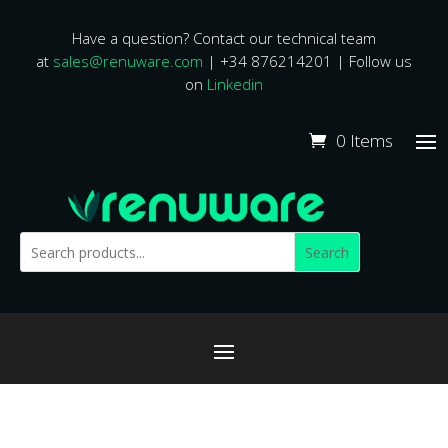
Have a question? Contact our technical team
at
sales@renuware.com
| +34 876214201 | Follow us
on
Linkedin
0 Items
Search