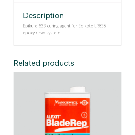
Description
Epikure 633 curing agent for Epikote LR635
epoxy resin system.
Related products