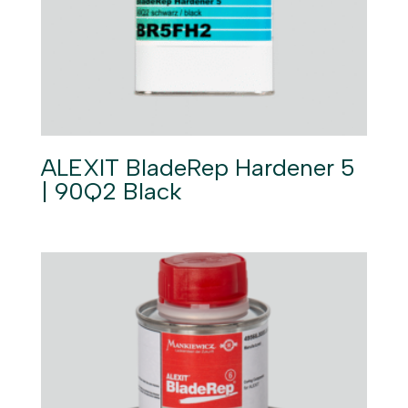
ALEXIT BladeRep Hardener 5
| 90Q2 Black