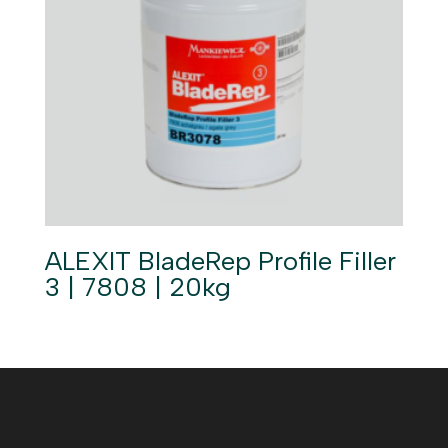
ALEXIT BladeRep Profile Filler
3 | 7808 | 20kg