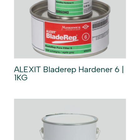
ALEXIT Bladerep Hardener 6 |
1KG