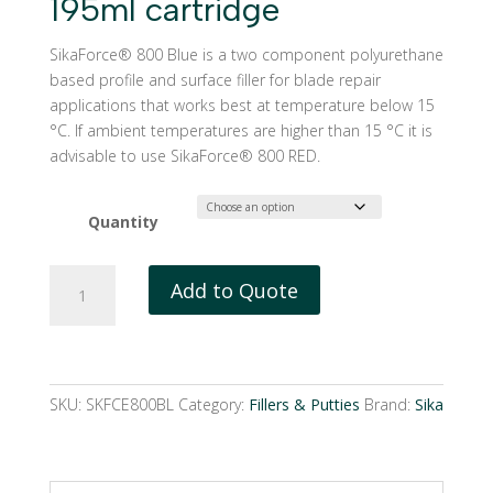
195ml cartridge
SikaForce® 800 Blue is a two component polyurethane
based profile and surface filler for blade repair
applications that works best at temperature below 15
°C. If ambient temperatures are higher than 15 °C it is
advisable to use SikaForce® 800 RED.
Quantity
SikaForce®
Add to Quote
800
Blue
|
195ml
cartridge
SKU:
SKFCE800BL
Category:
Fillers & Putties
Brand:
Sika
quantity