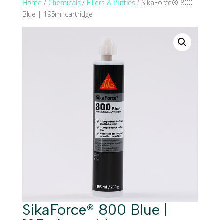
Home
/
Chemicals
/
Fillers & Putties
/ SikaForce® 800
Blue | 195ml cartridge
SikaForce® 800 Blue |