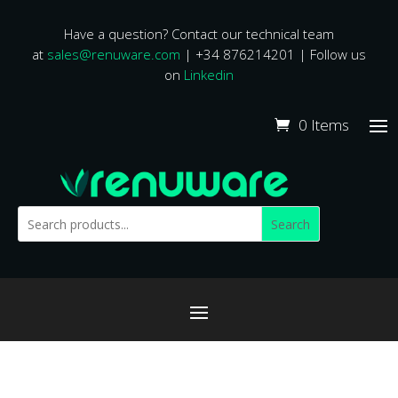
Have a question? Contact our technical team
at
sales@renuware.com
| +34 876214201 | Follow us
on
Linkedin
0 Items
Search