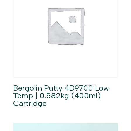
Bergolin Putty 4D9700 Low
Temp | 0.582kg (400ml)
Cartridge