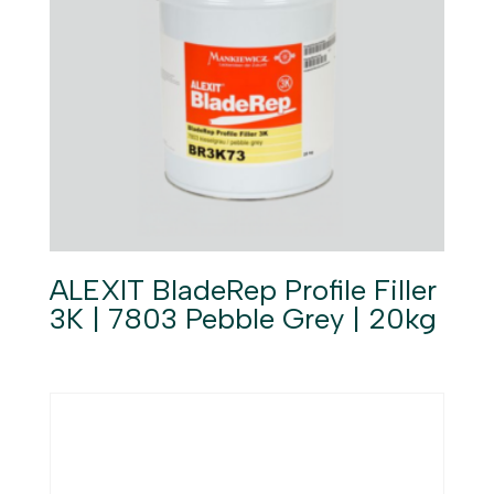
ALEXIT BladeRep Profile Filler
3K | 7803 Pebble Grey | 20kg