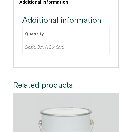
Additional information
Additional information
Quantity
Single, Box (12 x Cart)
Related products