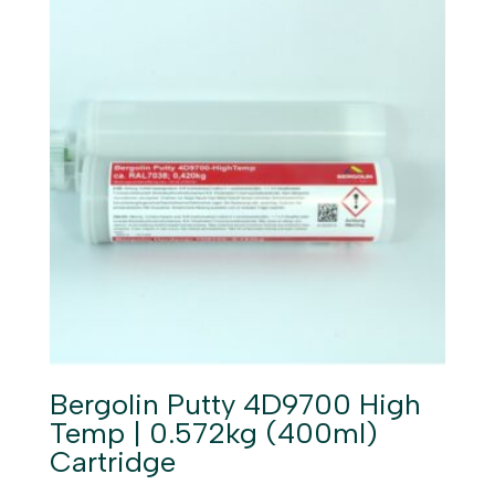
Bergolin Putty 4D9700 High
Temp | 0.572kg (400ml)
Cartridge