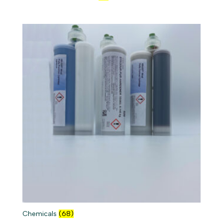
Chemicals
(68)