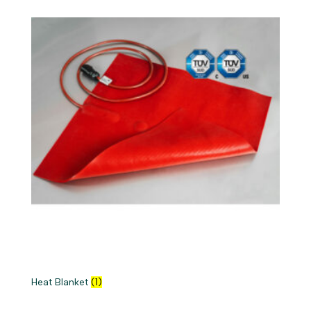
Heat Blanket
(1)