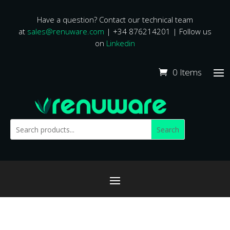
Have a question? Contact our technical team
at
sales@renuware.com
| +34 876214201 | Follow us
on
Linkedin
0 Items
Search