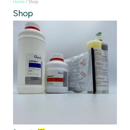
Home
/ Shop
Shop