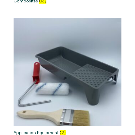
Composites
(13)
Application Equipment
(2)