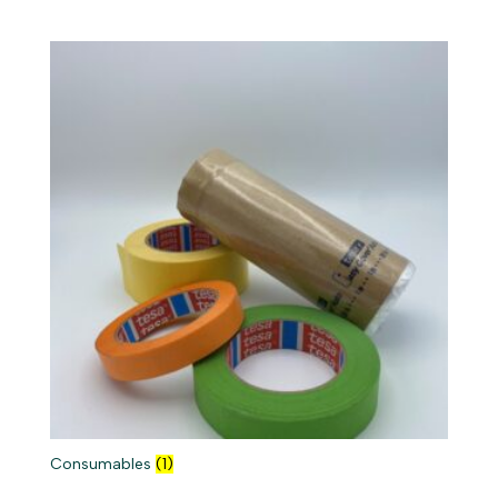
Consumables
(1)